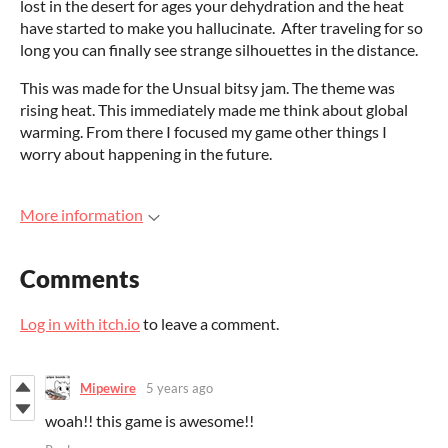
lost in the desert for ages your dehydration and the heat
have started to make you hallucinate. After traveling for so
long you can finally see strange silhouettes in the distance.
This was made for the Unsual bitsy jam. The theme was
rising heat. This immediately made me think about global
warming. From there I focused my game other things I
worry about happening in the future.
More information
Comments
Log in with itch.io
to leave a comment.
Mipewire
5 years ago
woah!! this game is awesome!!