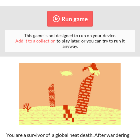
Run game
This game is not designed to run on your device.
Add it to a collection
to play later, or you can try to run it
anyway.
You are a survivor of a global heat death. After wandering